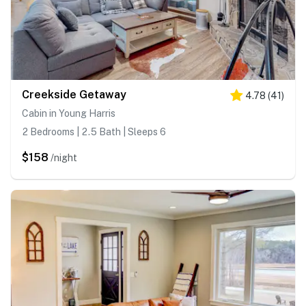
Creekside Getaway
4.78
(
41
)
Cabin in Young Harris
2 Bedrooms | 2.5 Bath | Sleeps 6
$158
/night