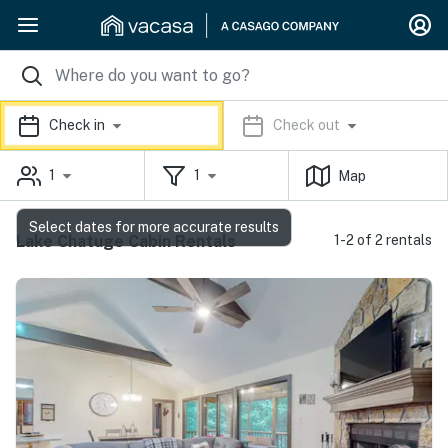
Check in
Check out
1
1
Map
Select dates for more accurate results
Lake Chatuge Cabin Rentals
1-2 of 2 rentals