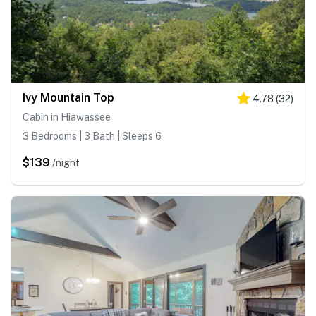
Ivy Mountain Top
4.78
(
32
)
Cabin in Hiawassee
3 Bedrooms | 3 Bath | Sleeps 6
$139
/night