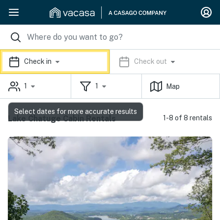
Check in
Check out
1
1
Map
Select dates for more accurate results
Lake Chatuge Cabin Rentals
1-8 of 8 rentals