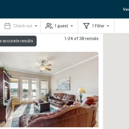
Va
Check out
1
guest
1
Filter
1-24 of 38 rentals
e accurate results