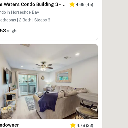
The Waters Condo Building 3 - Cape on the Lake
4.69
(
45
)
ndo in Horseshoe Bay
edrooms | 2 Bath | Sleeps 6
253
/night
ndowner
4.78
(
23
)