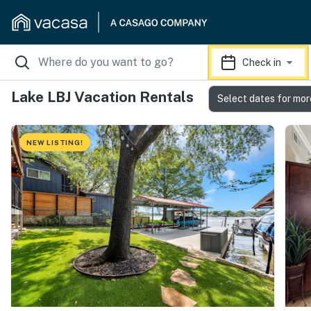
Check in
Lake LBJ Vacation Rentals
Select dates for mor
NEW LISTING!