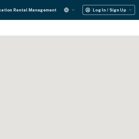
cation Rental Management
Log In / Sign Up