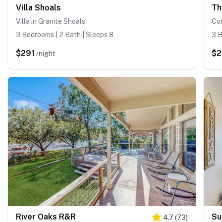
Villa Shoals
Villa in Granite Shoals
Co
3 Bedrooms | 2 Bath | Sleeps 8
3 B
$291
$
/night
River Oaks R&R
Su
4.7
(
73
)