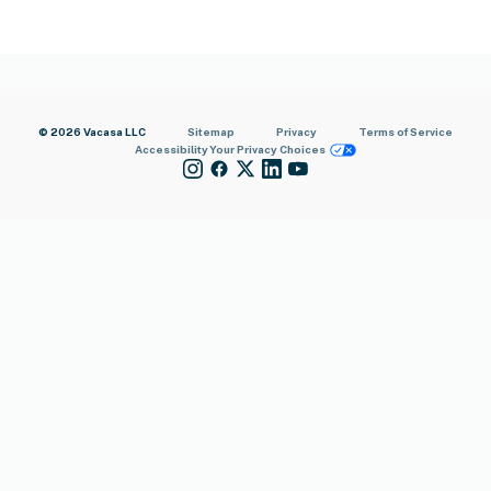
© 2026 Vacasa LLC
Sitemap
Privacy
Terms of Service
Accessibility
Your Privacy Choices