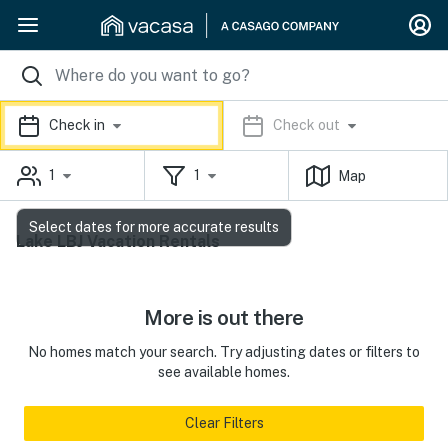
Check in
Check out
1
1
Map
Select dates for more accurate results
Lake LBJ Vacation Rentals
More is out there
No homes match your search. Try adjusting dates or filters to
see available homes.
Clear Filters