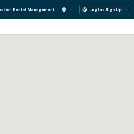
cation Rental Management
Log In / Sign Up