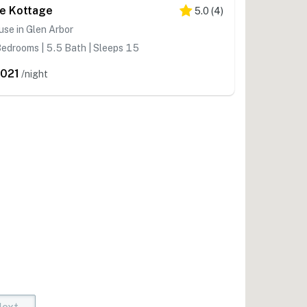
e Kottage
5.0
(
4
)
se in Glen Arbor
edrooms | 5.5 Bath | Sleeps 15
,021
/night