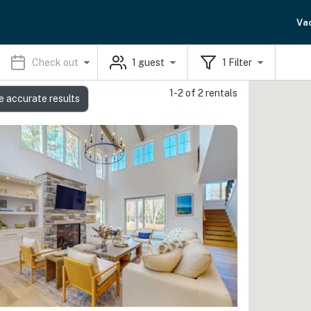
Va
Check out
1
guest
1
Filter
1-2 of 2 rentals
e accurate results