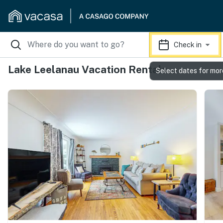
Check in
Lake Leelanau Vacation Rentals
Select dates for mor