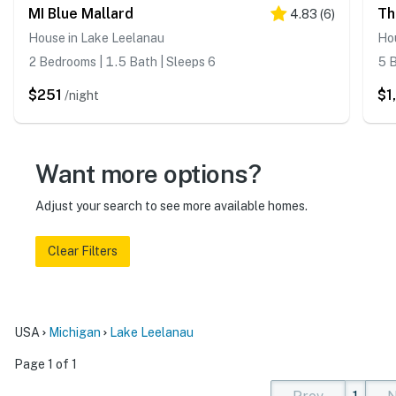
MI Blue Mallard
Th
4.83
(
6
)
House in Lake Leelanau
Hou
2 Bedrooms | 1.5 Bath | Sleeps 6
5 B
$251
$1
/night
Want more options?
Adjust your search to see more available homes.
Clear Filters
USA
Michigan
Lake Leelanau
Page 1 of 1