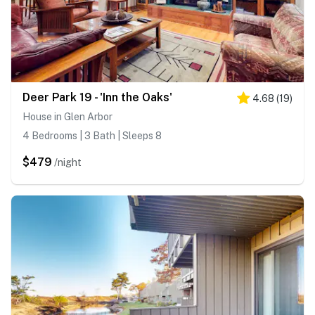
Deer Park 19 - 'Inn the Oaks'
4.68
(
19
)
House in Glen Arbor
4 Bedrooms | 3 Bath | Sleeps 8
$479
/night