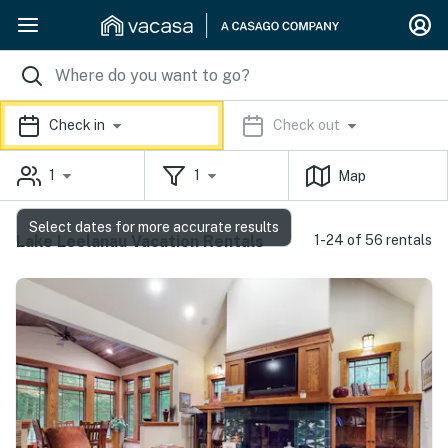
Check in
Check out
1
1
Map
Select dates for more accurate results
Lake Leelanau Vacation Rentals
1-24 of 56 rentals