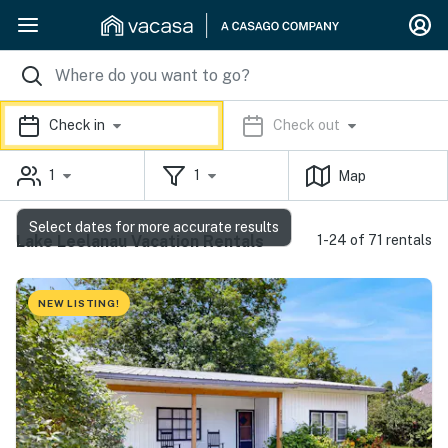
Check in
Check out
1
1
Map
Select dates for more accurate results
Lake Leelanau Vacation Rentals
1-24 of 71 rentals
NEW LISTING!