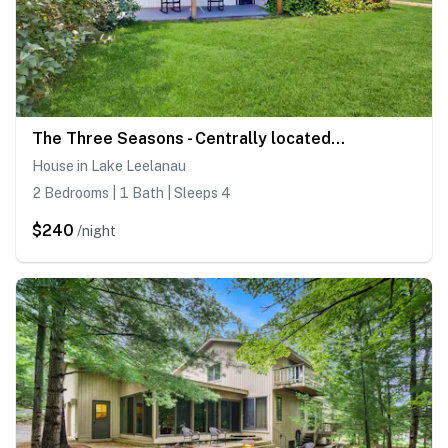
The Three Seasons - Centrally located house in Lake Leelanau
House in Lake Leelanau
2 Bedrooms | 1 Bath | Sleeps 4
$240
/night