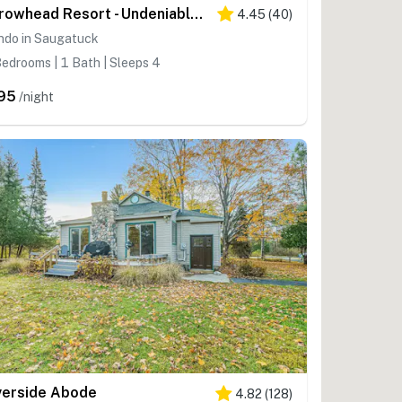
Arrowhead Resort - Undeniably Darling
4.45
(
40
)
ndo in Saugatuck
edrooms | 1 Bath | Sleeps 4
95
/night
verside Abode
4.82
(
128
)