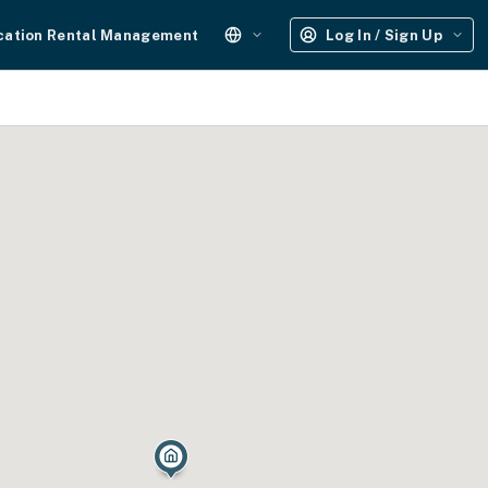
cation Rental Management
Log In / Sign Up