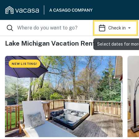
Check in
Lake Michigan Vacation Rentals
Select dates for mor
NEW LISTING!