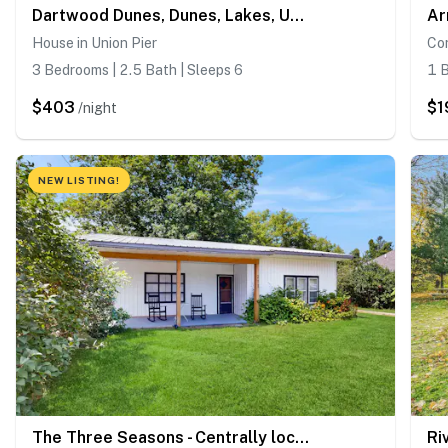
Dartwood Dunes, Dunes, Lakes, Union Pier, Hot Tub
House in Union Pier
Co
3 Bedrooms | 2.5 Bath | Sleeps 6
1 B
$403
$1
/night
NEW LISTING!
The Three Seasons - Centrally located house in Lake Leelanau
Ri