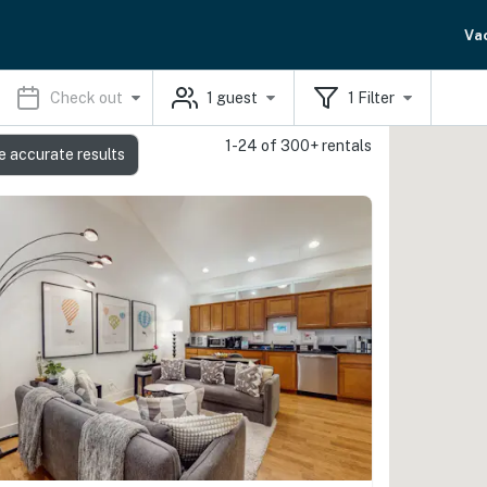
Va
Check out
1
guest
1
Filter
1-24 of 300+ rentals
e accurate results