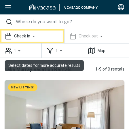
Check in
Check out
1
1
Map
Select dates for more accurate results
Lake Murray Vacation Rentals
1-9 of 9 rentals
NEW LISTING!