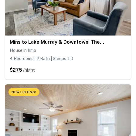
Mins to Lake Murray & Downtown! The Royal Retreat
House in Irmo
4 Bedrooms | 2 Bath | Sleeps 10
$275
/night
NEW LISTING!