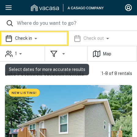
Check in
Check out
1
Map
Select dates for more accurate results
Lake Petenwell Vacation Rentals
1-8 of 8 rentals
NEW LISTING!