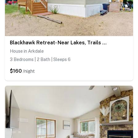
Blackhawk Retreat- Near Lakes, Trails & Golf
House in Arkdale
3 Bedrooms | 2 Bath | Sleeps 6
$160
/night