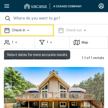
Check in
Check out
1
1
Map
Select dates for more accurate results
Lake Petenwell Vacation Rentals
1-1 of 1 rentals