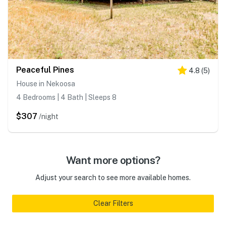
Peaceful Pines
4.8
(
5
)
House in Nekoosa
4 Bedrooms | 4 Bath | Sleeps 8
$307
/night
Want more options?
Adjust your search to see more available homes.
Clear Filters