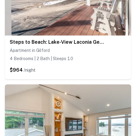
Steps to Beach: Lake-View Laconia Getaway!
Apartment in Gilford
4 Bedrooms | 2 Bath | Sleeps 10
$964
/night