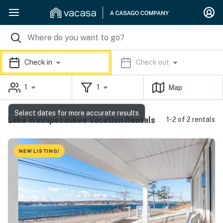
Check in
Check out
1
1
Map
Select dates for more accurate results
Lake Winnipesaukee Vacation Rentals
1-2 of 2 rentals
NEW LISTING!