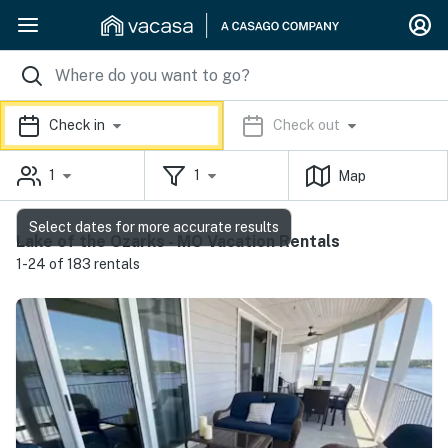
Check in
Check out
1
1
Map
Select dates for more accurate results
Lake of the Ozarks - MO Vacation Rentals
1-24 of 183 rentals