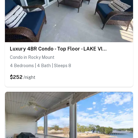
Luxury 4BR Condo - Top Floor - LAKE VIEW - Lake
Condo in Rocky Mount
4 Bedrooms | 4 Bath | Sleeps 8
$252
/night