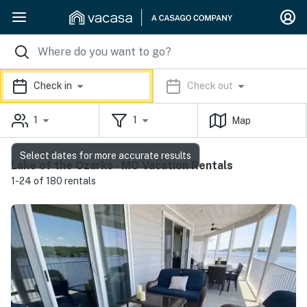
Check in
Check out
1
1
Map
Select dates for more accurate results
Lake of the Ozarks - MO Vacation Rentals
1-24 of 180 rentals