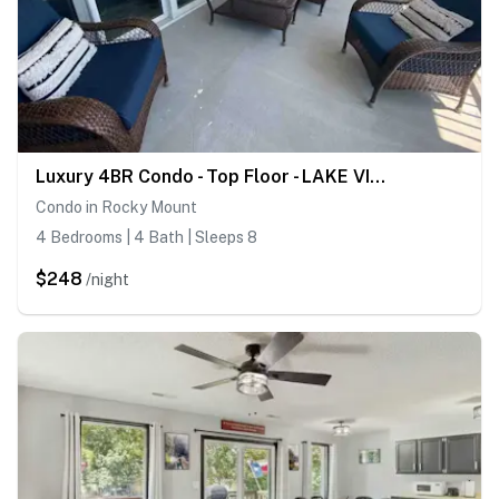
Luxury 4BR Condo - Top Floor - LAKE VIEW - Lake
Condo in Rocky Mount
4 Bedrooms | 4 Bath | Sleeps 8
$248
/night