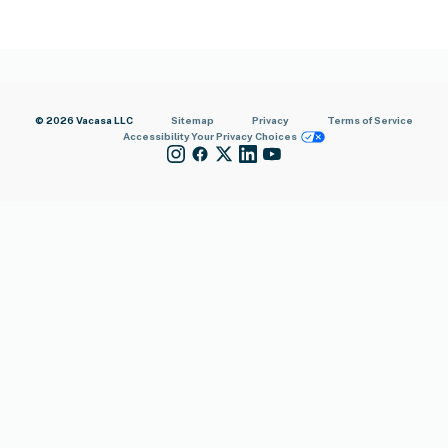
© 2026 Vacasa LLC
Sitemap
Privacy
Terms of Service
Accessibility
Your Privacy Choices