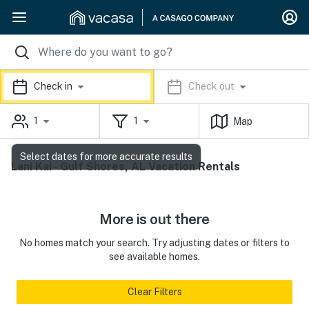
Check in
Check out
1
1
Map
Select dates for more accurate results
Lani Kai - Gulf Shores, AL Vacation Rentals
More is out there
No homes match your search. Try adjusting dates or filters to
see available homes.
Clear Filters