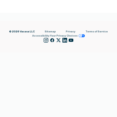
© 2026 Vacasa LLC
Sitemap
Privacy
Terms of Service
Accessibility
Your Privacy Choices