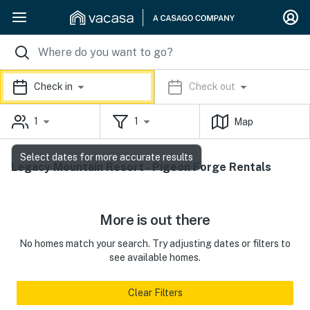
Check in
Check out
1
1
Map
Select dates for more accurate results
Legacy Mountain Resort - Pigeon Forge Rentals
More is out there
No homes match your search. Try adjusting dates or filters to
see available homes.
Clear Filters