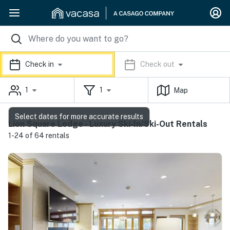
Check in
Check out
1
1
Map
Select dates for more accurate results
Lion Square Lodge - Luxury Ski-In/Ski-Out Rentals
1-24 of 64 rentals