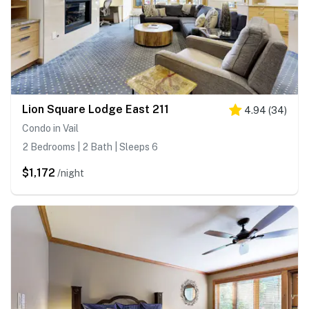
Lion Square Lodge East 211
4.94
(
34
)
Condo in Vail
2 Bedrooms | 2 Bath | Sleeps 6
$1,172
/night