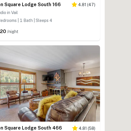
on Square Lodge South 166
4.81
(
47
)
dio in Vail
edrooms | 1 Bath | Sleeps 4
320
/night
on Square Lodge South 466
4.81
(
58
)