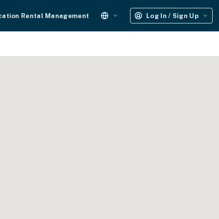
cation Rental Management
Log In / Sign Up