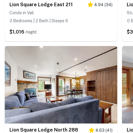
Lion Square Lodge East 211
Li
4.94
(
34
)
Condo in Vail
Stu
2 Bedrooms | 2 Bath | Sleeps 6
0 B
$1,016
$
/night
Lion Square Lodge North 288
Li
4.63
(
41
)