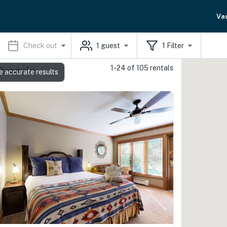
Va
Check out
1
guest
1
Filter
1-24 of 105 rentals
Rentals
e accurate results