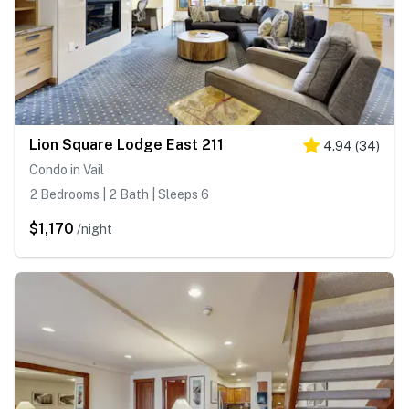
Lion Square Lodge East 211
4.94
(
34
)
Condo in Vail
2 Bedrooms | 2 Bath | Sleeps 6
$1,170
/night