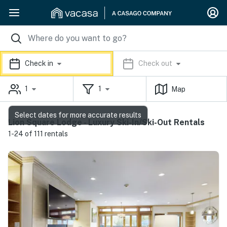
Check in
Check out
1
1
Map
Select dates for more accurate results
Lion Square Lodge - Luxury Ski-In/Ski-Out Rentals
1-24 of 111 rentals