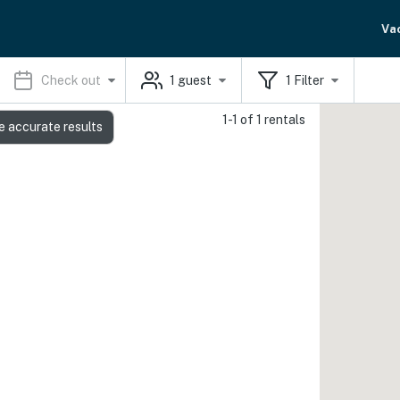
Va
Check out
1
guest
1
Filter
1-1 of 1 rentals
e accurate results