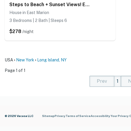
Steps to Beach + Sunset Views! East Marion Home
House in East Marion
3 Bedrooms | 2 Bath | Sleeps 6
$278
/night
USA
New York
Long Island, NY
Page 1 of 1
Prev
1
N
(current)
(curren
(cur
© 2026 Vacasa LLC
Sitemap
Privacy
Terms of Service
Accessibility
Your Privacy 