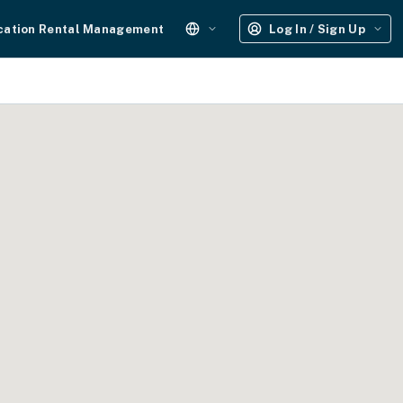
cation Rental Management
Log In / Sign Up