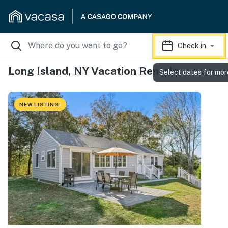
Check in
Long Island, NY Vacation Rentals
Select dates for mor
NEW LISTING!