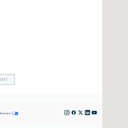
ext
t)
rent)
Choices