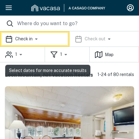
Check in
Check out
1
1
Map
Select dates for more accurate results
Loon Mountain, NH Vacation Rentals
1-24 of 80 rentals