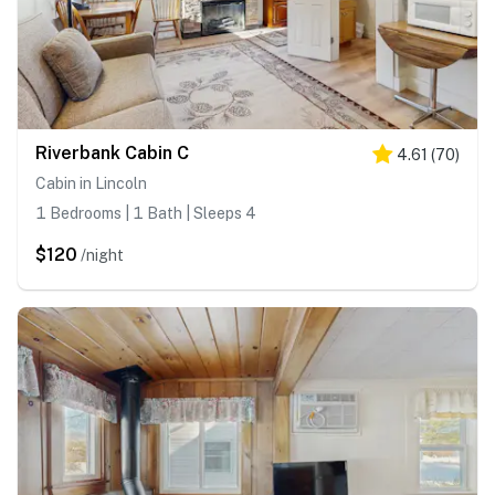
Riverbank Cabin C
4.61
(
70
)
Cabin in Lincoln
1 Bedrooms | 1 Bath | Sleeps 4
$120
/night