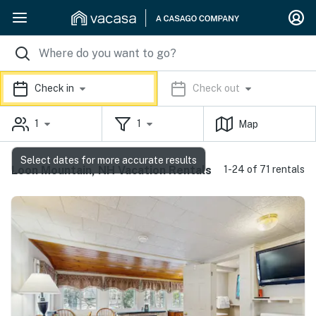
Check in
Check out
1
1
Map
Select dates for more accurate results
Loon Mountain, NH Vacation Rentals
1-24 of 71 rentals