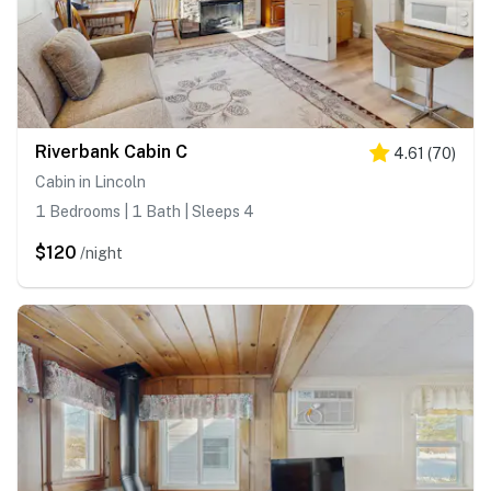
Riverbank Cabin C
4.61
(
70
)
Cabin in Lincoln
1 Bedrooms | 1 Bath | Sleeps 4
$120
/night