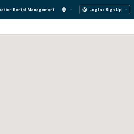
cation Rental Management
Log In / Sign Up