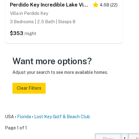
Perdido Key Incredible Lake Views, Beach Chairs & Umbrella
4.68
(
22
)
Villa in Perdido Key
3 Bedrooms | 2.5 Bath | Sleeps 8
$353
/night
Want more options?
Adjust your search to see more available homes.
Clear Filters
USA
Florida
Lost Key Golf & Beach Club
Page 1 of 1