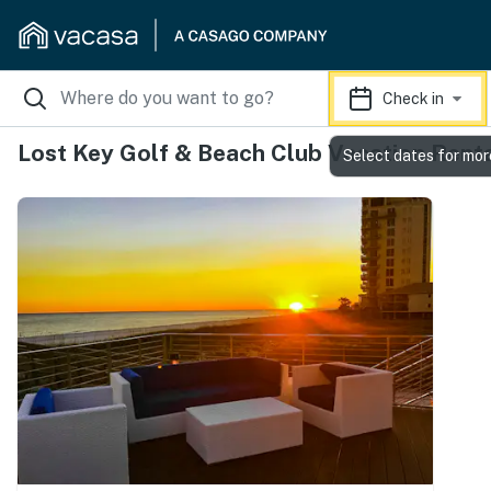
Check in
Lost Key Golf & Beach Club Vacation Rent
Select dates for mor