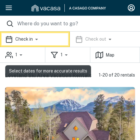
Check in
Check out
1
1
Map
Select dates for more accurate results
Loveland Ski Area Vacation Rentals
1-20 of 20 rentals