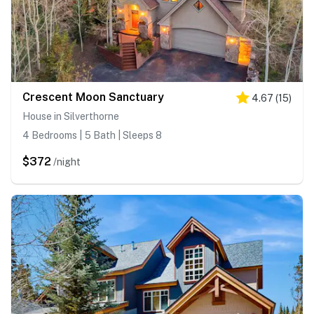
Crescent Moon Sanctuary
4.67
(
15
)
House in Silverthorne
4 Bedrooms | 5 Bath | Sleeps 8
$372
/night