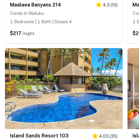
Maalaea Banyans 214
Ma
4.3
(
10
)
Condo in Wailuku
Con
1 Bedrooms | 1 Bath | Sleeps 4
1 B
$217
$
/night
Island Sands Resort 103
Is
4.03
(
35
)