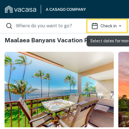
Check in
Maalaea Banyans Vacation Rentals
Select dates for mor