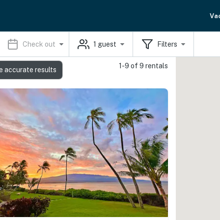
Va
Check out
1
guest
Filters
1-9 of 9 rentals
e accurate results