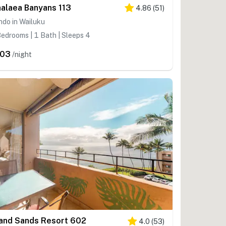
alaea Banyans 113
4.86
(
51
)
do in Wailuku
edrooms | 1 Bath | Sleeps 4
203
/night
land Sands Resort 602
4.0
(
53
)