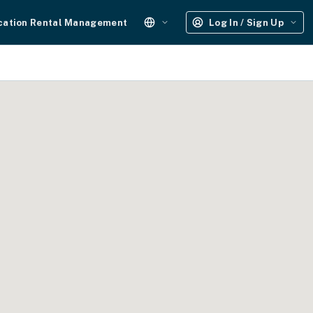
cation Rental Management
Log In / Sign Up