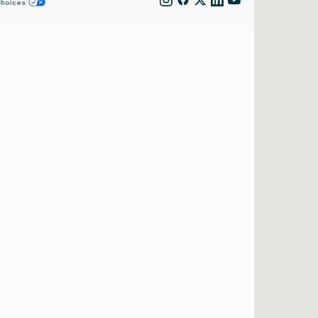
Choices