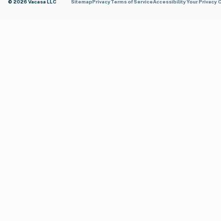
© 2026 Vacasa LLC
Sitemap
Privacy
Terms of Service
Accessibility
Your Privacy 