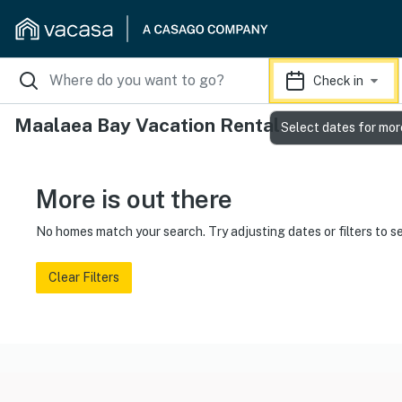
Check in
Maalaea Bay Vacation Rentals
Select dates for mor
More is out there
No homes match your search. Try adjusting dates or filters to s
Clear Filters