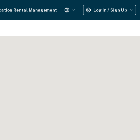
cation Rental Management
Log In / Sign Up