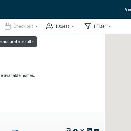
Va
Check out
1
guest
1
Filter
e accurate results
ee available homes.