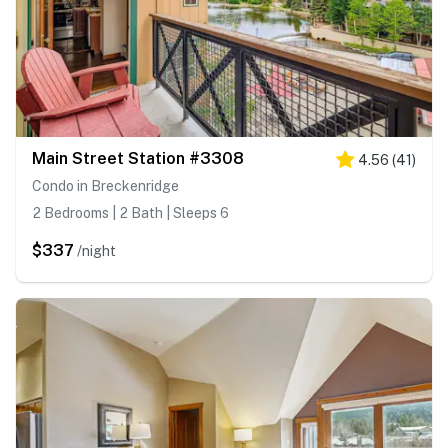
Main Street Station #3308
4.56
(
41
)
Condo in Breckenridge
2 Bedrooms | 2 Bath | Sleeps 6
$337
/night