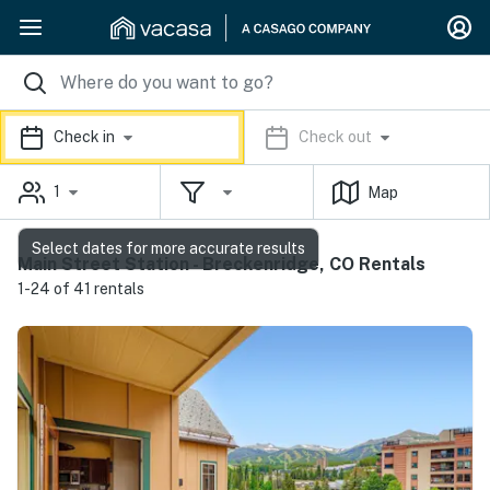
Check in
Check out
1
Map
Select dates for more accurate results
Main Street Station - Breckenridge, CO Rentals
1-24 of 41 rentals