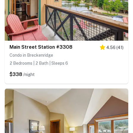
Main Street Station #3308
4.56
(
41
)
Condo in Breckenridge
2 Bedrooms | 2 Bath | Sleeps 6
$338
/night