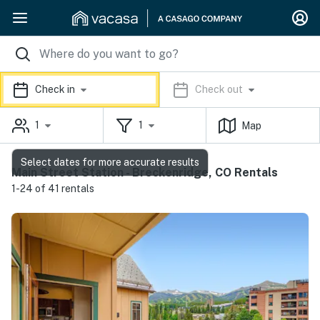
Check in
Check out
1
1
Map
Select dates for more accurate results
Main Street Station - Breckenridge, CO Rentals
1-24 of 41 rentals