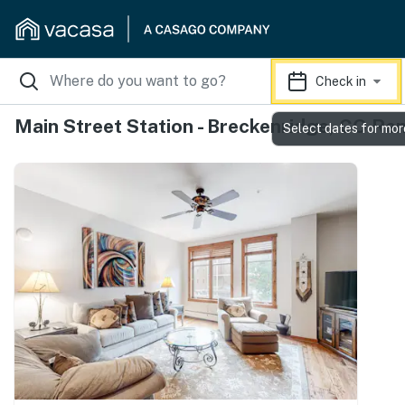
Check in
Main Street Station - Breckenridge, CO Ren
Select dates for mor