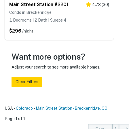
Main Street Station #2201
4.73
(
30
)
Condo in Breckenridge
1 Bedrooms | 2 Bath | Sleeps 4
$296
/night
Want more options?
Adjust your search to see more available homes.
Clear Filters
USA
Colorado
Main Street Station - Breckenridge, CO
Page 1 of 1