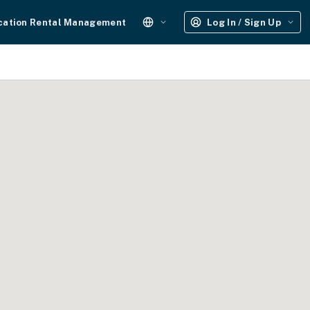
cation Rental Management
Log In / Sign Up