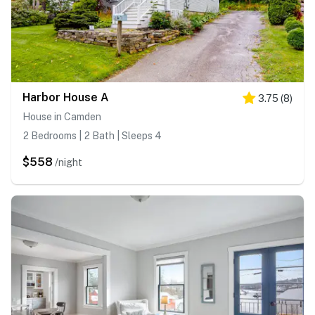
Harbor House A
3.75
(
8
)
House in Camden
2 Bedrooms | 2 Bath | Sleeps 4
$558
/night