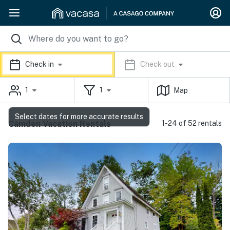
Check in
Check out
1
1
Map
Select dates for more accurate results
Camden Vacation Rentals
1-24 of 52 rentals