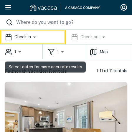
Check in
Check out
1
1
Map
Select dates for more accurate results
Falmouth Vacation Rentals
1-11 of 11 rentals