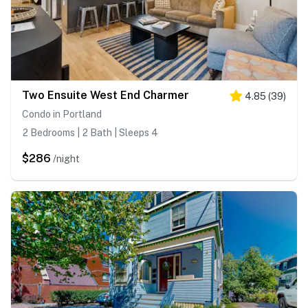
Two Ensuite West End Charmer
4.85
(
39
)
Condo in Portland
2 Bedrooms | 2 Bath | Sleeps 4
$286
/night