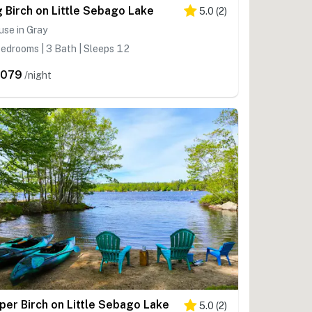
g Birch on Little Sebago Lake
5.0
(
2
)
se in Gray
edrooms | 3 Bath | Sleeps 12
,079
/night
per Birch on Little Sebago Lake
5.0
(
2
)