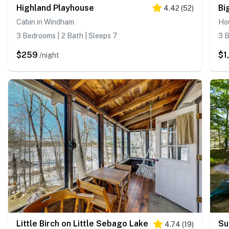
Highland Playhouse
Bi
4.42
(
52
)
Cabin in Windham
Hou
3 Bedrooms | 2 Bath | Sleeps 7
3 B
$259
$1
/night
Little Birch on Little Sebago Lake
Su
4.74
(
19
)