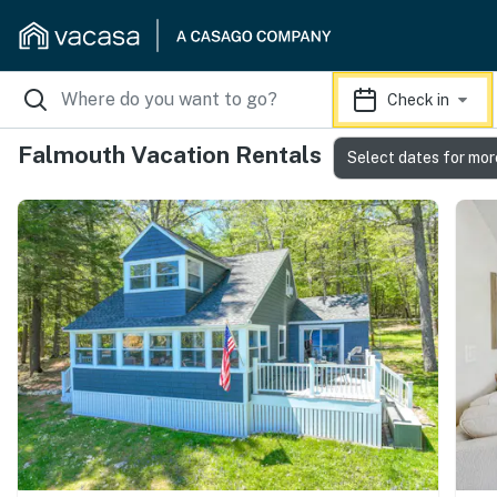
Check in
Falmouth Vacation Rentals
Select dates for mor