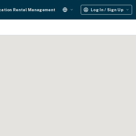
cation Rental Management
Log In / Sign Up