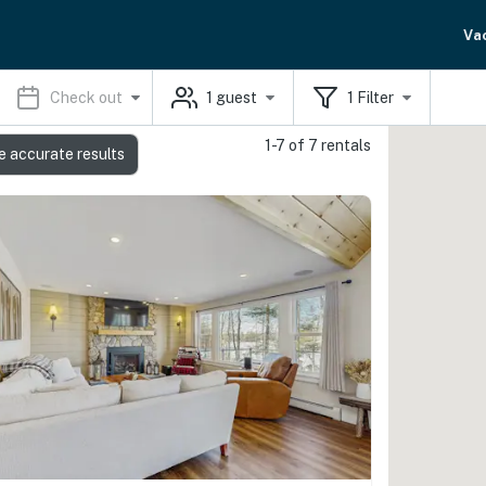
Va
Check out
1
guest
1
Filter
1-7 of 7 rentals
e accurate results