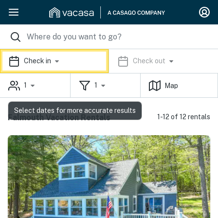
Check in
Check out
1
1
Map
Select dates for more accurate results
Falmouth Vacation Rentals
1-12 of 12 rentals