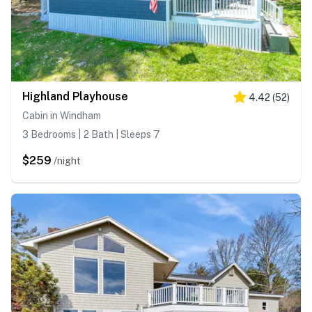
Highland Playhouse
4.42
(
52
)
Cabin in Windham
3 Bedrooms | 2 Bath | Sleeps 7
$259
/night