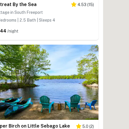
treat By the Sea
4.53
(
15
)
tage in South Freeport
edrooms | 2.5 Bath | Sleeps 4
444
/night
per Birch on Little Sebago Lake
5.0
(
2
)