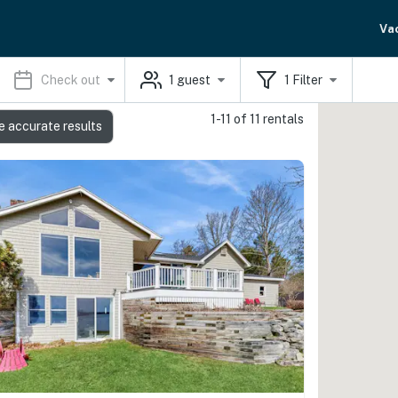
Va
Check out
1
guest
1
Filter
1-11 of 11 rentals
e accurate results