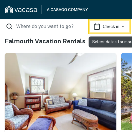
Check in
Falmouth Vacation Rentals
Select dates for mor