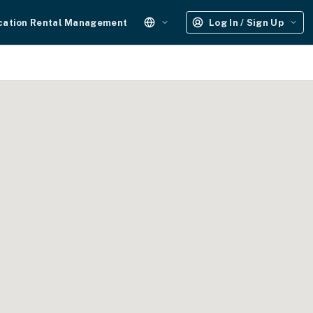
cation Rental Management
Log In / Sign Up