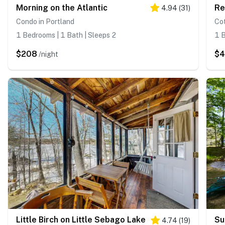
Morning on the Atlantic
Re
4.94
(
31
)
Condo in Portland
Cot
1 Bedrooms | 1 Bath | Sleeps 2
1 B
$208
$
/night
Little Birch on Little Sebago Lake
Su
4.74
(
19
)