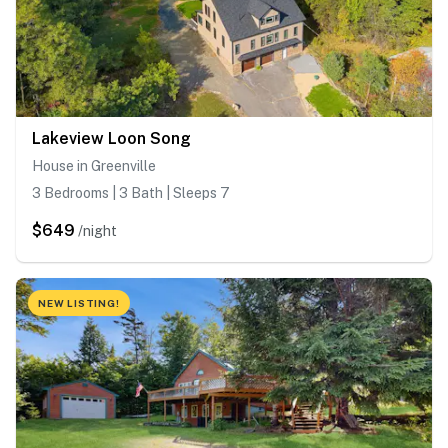
Lakeview Loon Song
House in Greenville
3 Bedrooms | 3 Bath | Sleeps 7
$649
/night
NEW LISTING!