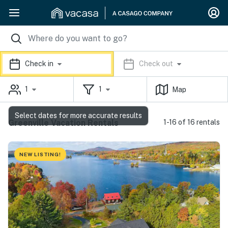
Check in
Check out
1
1
Map
Select dates for more accurate results
Greenville Vacation Rentals
1-16 of 16 rentals
NEW LISTING!