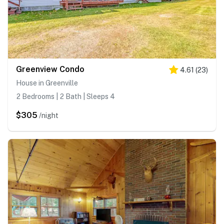
Greenview Condo
4.61
(
23
)
House in Greenville
2 Bedrooms | 2 Bath | Sleeps 4
$305
/night