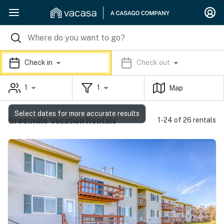
Check in
Check out
1
1
Map
Select dates for more accurate results
Greenville Vacation Rentals
1-24 of 26 rentals