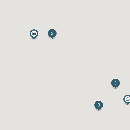
2
2
3