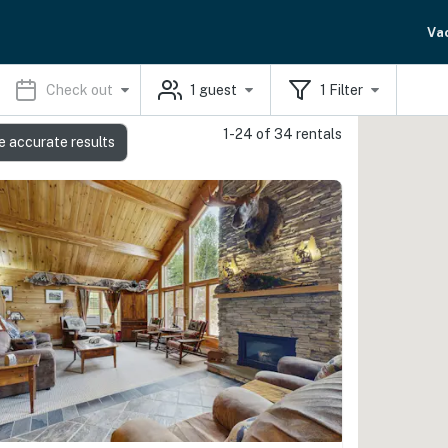
Va
Check out
1
guest
1
Filter
1-24 of 34 rentals
e accurate results