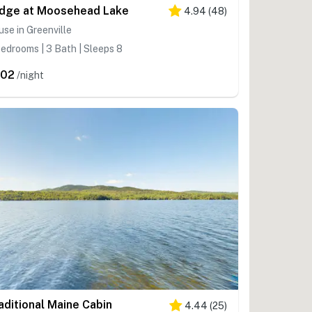
dge at Moosehead Lake
4.94
(
48
)
se in Greenville
edrooms | 3 Bath | Sleeps 8
602
/night
aditional Maine Cabin
4.44
(
25
)