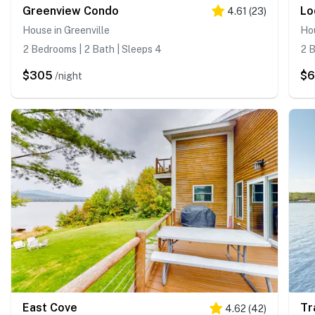
Greenview Condo
Lo
4.61
(
23
)
House in Greenville
Hou
2 Bedrooms | 2 Bath | Sleeps 4
2 B
$305
$
/night
East Cove
Tr
4.62
(
42
)