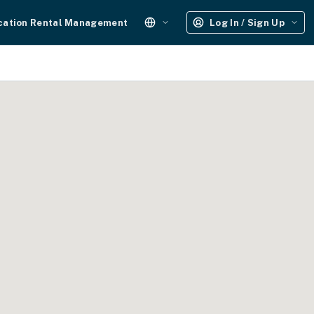
cation Rental Management
Log In / Sign Up