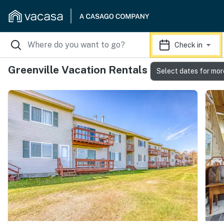
Check in
Greenville Vacation Rentals
Select dates for mor