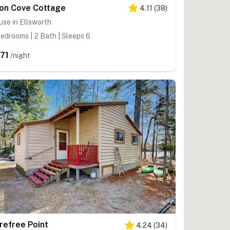
on Cove Cottage
4.11
(
38
)
se in Ellsworth
edrooms | 2 Bath | Sleeps 6
71
/night
refree Point
4.24
(
34
)