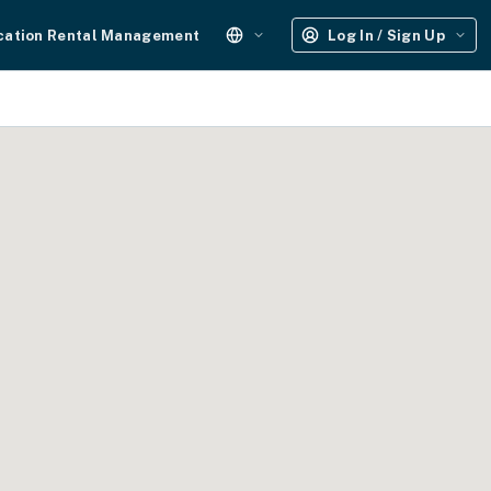
cation Rental Management
Log In / Sign Up