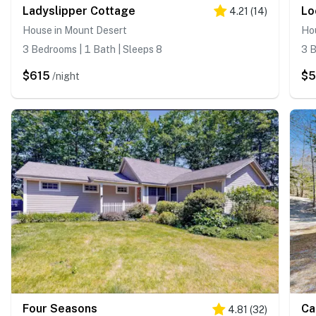
Ladyslipper Cottage
Lo
4.21
(
14
)
House in Mount Desert
Hou
3 Bedrooms | 1 Bath | Sleeps 8
3 B
$615
$5
/night
Four Seasons
Ca
4.81
(
32
)