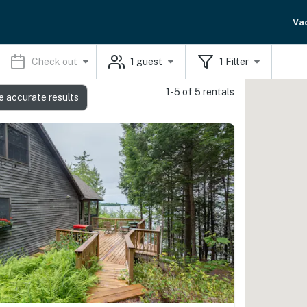
Va
Check out
1
guest
1
Filter
1-5 of 5 rentals
e accurate results