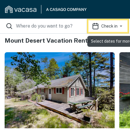
Check in
Mount Desert Vacation Rentals
Select dates for mor