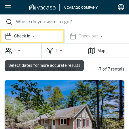
Check in
Check out
1
1
Map
Select dates for more accurate results
Mount Desert Vacation Rentals
1-7 of 7 rentals