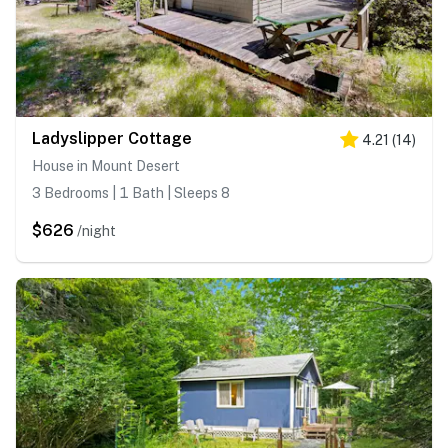
Ladyslipper Cottage
4.21
(
14
)
House in Mount Desert
3 Bedrooms | 1 Bath | Sleeps 8
$626
/night