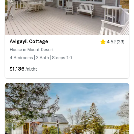
Avigayil Cottage
4.52
(
33
)
House in Mount Desert
4 Bedrooms | 3 Bath | Sleeps 10
$1,136
/night