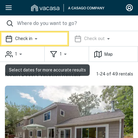
Check in
Check out
1
1
Map
Select dates for more accurate results
Mount Desert Vacation Rentals
1-24 of 49 rentals