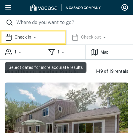
Check in
Check out
1
1
Map
Select dates for more accurate results
Mount Desert Vacation Rentals
1-19 of 19 rentals