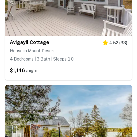
Avigayil Cottage
4.52
(
33
)
House in Mount Desert
4 Bedrooms | 3 Bath | Sleeps 10
$1,146
/night