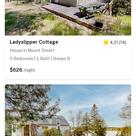
Ladyslipper Cottage
4.21
(
14
)
House in Mount Desert
3 Bedrooms | 1 Bath | Sleeps 8
$626
/night