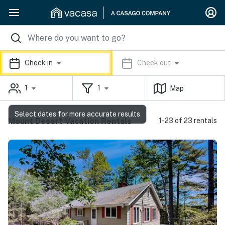
Check in
Check out
1
1
Map
Select dates for more accurate results
Mount Desert Vacation Rentals
1-23 of 23 rentals