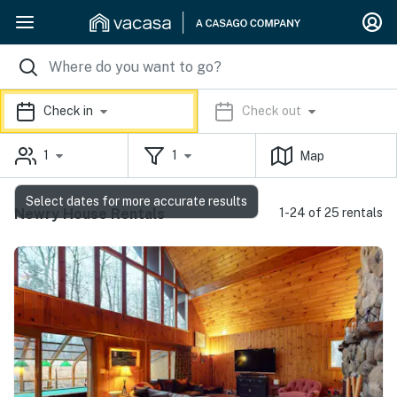
Check in
Check out
1
1
Map
Select dates for more accurate results
Newry House Rentals
1-24 of 25 rentals