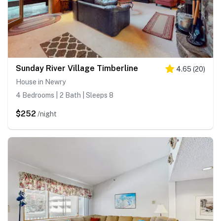
Sunday River Village Timberline
4.65
(
20
)
House in Newry
4 Bedrooms | 2 Bath | Sleeps 8
$252
/night