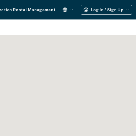
cation Rental Management
Log In / Sign Up