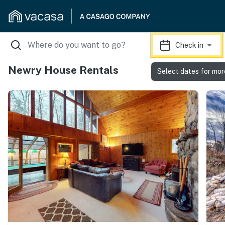
Check in
Newry House Rentals
Select dates for mor