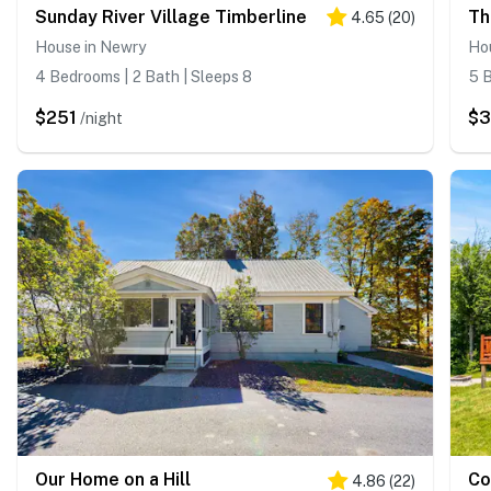
Sunday River Village Timberline
Th
4.65
(
20
)
House in Newry
Ho
4 Bedrooms | 2 Bath | Sleeps 8
5 B
$251
$
/night
Our Home on a Hill
Co
4.86
(
22
)