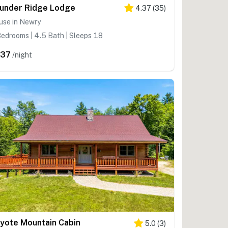
under Ridge Lodge
4.37
(
35
)
use in Newry
edrooms | 4.5 Bath | Sleeps 18
337
/night
yote Mountain Cabin
5.0
(
3
)