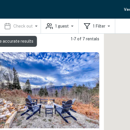
Va
Check out
1
guest
1
Filter
1-7 of 7 rentals
e accurate results