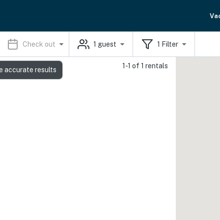
Va
Check out
1
guest
1
Filter
1-1 of 1 rentals
e accurate results