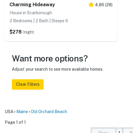
Charming Hideaway
4.86
(
28
)
House in Scarborough
2 Bedrooms | 2 Bath | Sleeps 6
$278
/night
Want more options?
Adjust your search to see more available homes.
Clear Filters
USA
Maine
Old Orchard Beach
Page 1 of 1