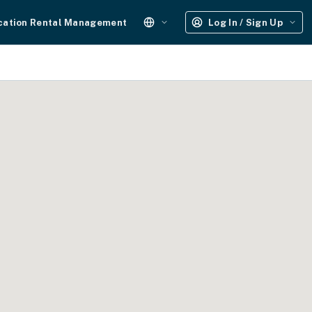
cation Rental Management
Log In / Sign Up