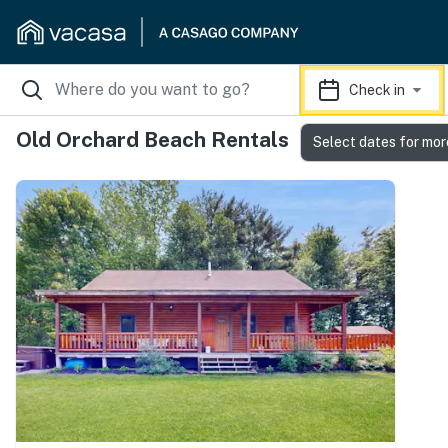
Check in
Old Orchard Beach Rentals
Select dates for mor