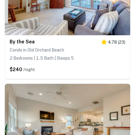
By the Sea
4.78
(
23
)
Condo in Old Orchard Beach
2 Bedrooms | 1.5 Bath | Sleeps 5
$240
/night