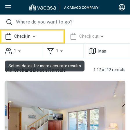
Check in
Check out
1
1
Map
Select dates for more accurate results
Old Orchard Beach Rentals
1-12 of 12 rentals