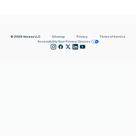
© 2026 Vacasa LLC
Sitemap
Privacy
Terms of Service
Accessibility
Your Privacy Choices