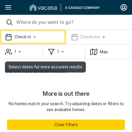
Check in
Check out
1
1
Map
Select dates for more accurate results
Old Orchard Beach Rentals
More is out there
No homes match your search. Try adjusting dates or filters to
see available homes.
Clear Filters