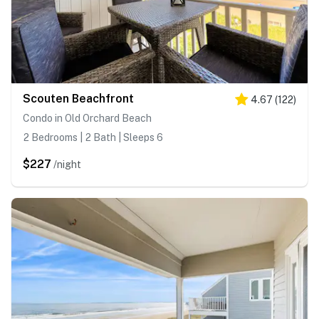
Scouten Beachfront
4.67
(
122
)
Condo in Old Orchard Beach
2 Bedrooms | 2 Bath | Sleeps 6
$227
/night