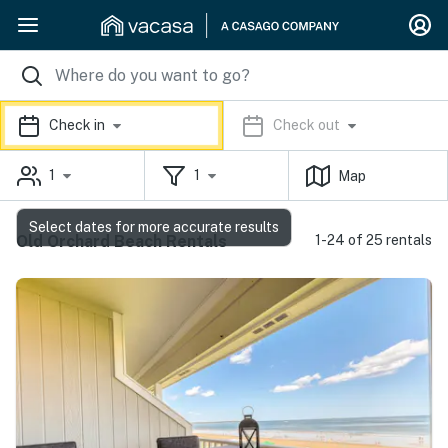
Check in
Check out
1
1
Map
Select dates for more accurate results
Old Orchard Beach Rentals
1-24 of 25 rentals