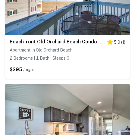
Beachfront Old Orchard Beach Condo w/ Balcony
5.0
(
1
)
Apartment in Old Orchard Beach
2 Bedrooms | 1 Bath | Sleeps 6
$295
/night