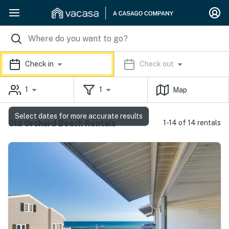
Check in
Check out
1
1
Map
Select dates for more accurate results
Old Orchard Beach Rentals
1-14 of 14 rentals