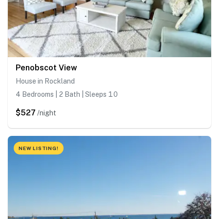
Penobscot View
House in Rockland
4 Bedrooms | 2 Bath | Sleeps 10
$527
/night
NEW LISTING!