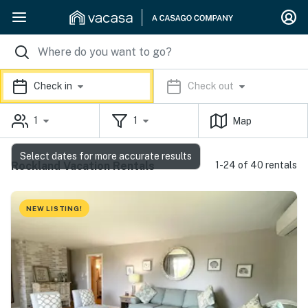
Check in
Check out
1
1
Map
Select dates for more accurate results
Rockland Vacation Rentals
1-24 of 40 rentals
NEW LISTING!